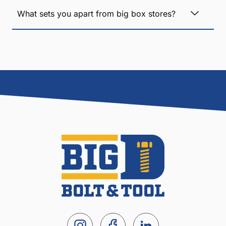
What sets you apart from big box stores?
I
S
L