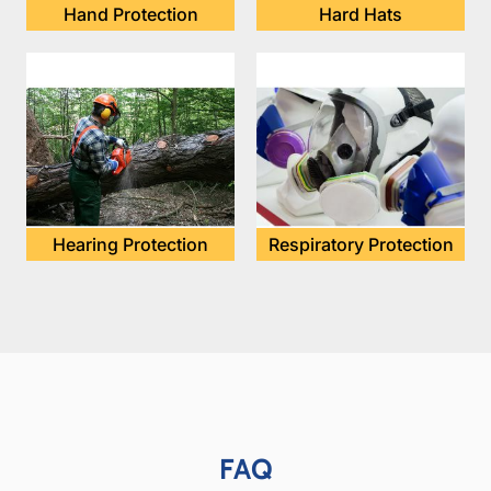
Hand Protection
Hard Hats
Hearing Protection
Respiratory Protection
FAQ