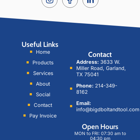
n
o
i
s
c
n
t
i
k
a
a
e
g
l
d
Useful Links
r
M
i
Home
Contact
a
e
n
Address:
3633 W.
Products
m
d
Miller Road, Garland,
i
Services
TX 75041
a
About
Phone:
214-349-
8162
Social
Email:
Contact
info@bigdboltandtool.com
Pay Invoice
Open Hours
MON to FRI: 07:30 am to
04:30 pm