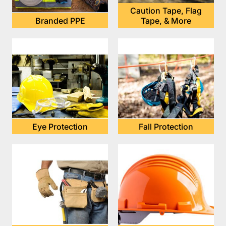
Caution Tape, Flag
Branded PPE
Tape, & More
Eye Protection
Fall Protection