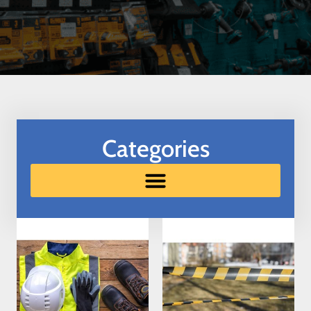
Categories