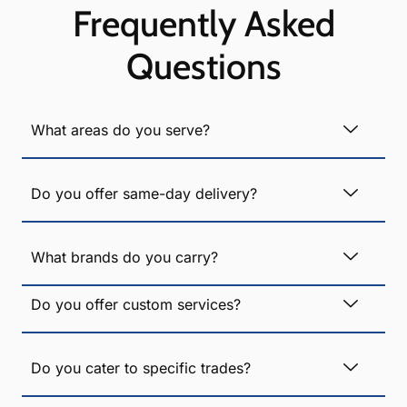
Frequently Asked
Questions
What areas do you serve?
Do you offer same-day delivery?
What brands do you carry?
Do you offer custom services?
Do you cater to specific trades?