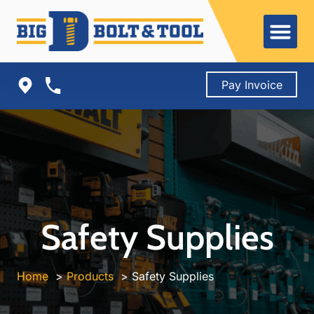
Skip
to
content
Pay Invoice
Safety Supplies
Home
Products
Safety Supplies