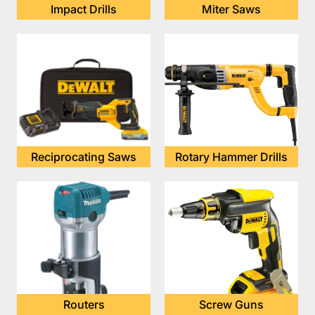
Impact Drills
Miter Saws
Reciprocating Saws
Rotary Hammer Drills
Routers
Screw Guns