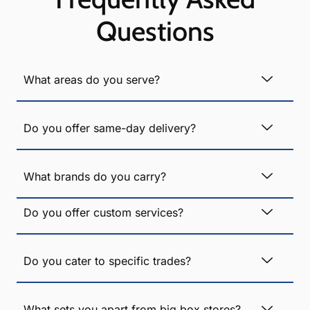
Questions
What areas do you serve?
Do you offer same-day delivery?
What brands do you carry?
Do you offer custom services?
Do you cater to specific trades?
What sets you apart from big box stores?