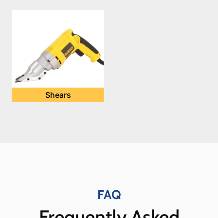
Shears
FAQ
Frequently Asked