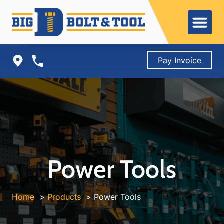
Skip
to
content
Pay Invoice
Power Tools
Home
Products
Power Tools