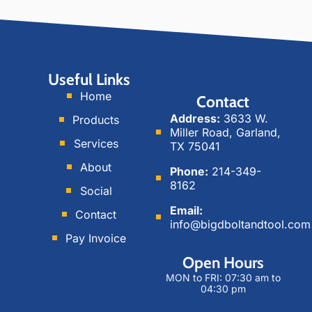
s
c
n
t
i
k
a
a
e
g
l
d
Useful Links
r
M
i
Home
Contact
a
e
n
Address:
3633 W.
Products
m
d
Miller Road, Garland,
i
Services
TX 75041
a
About
Phone:
214-349-
8162
Social
Email:
Contact
info@bigdboltandtool.com
Pay Invoice
Open Hours
MON to FRI: 07:30 am to
04:30 pm