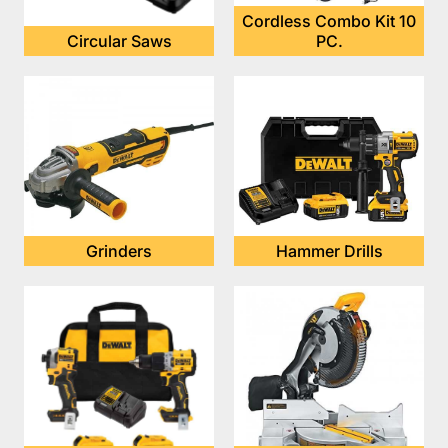
Cordless Combo Kit 10
Circular Saws
PC.
Grinders
Hammer Drills