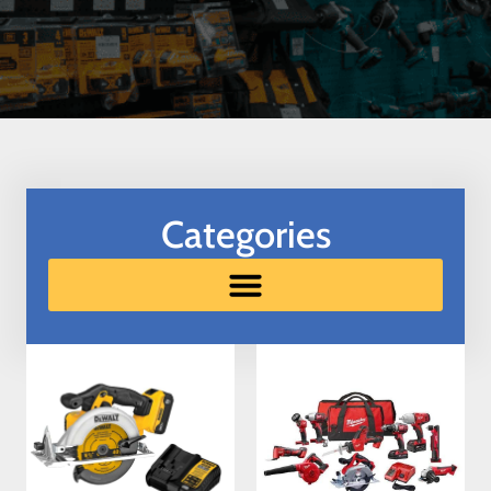
Categories