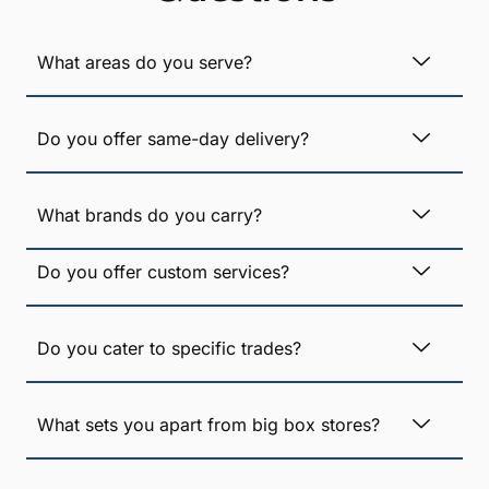
What areas do you serve?
Do you offer same-day delivery?
What brands do you carry?
Do you offer custom services?
Do you cater to specific trades?
What sets you apart from big box stores?