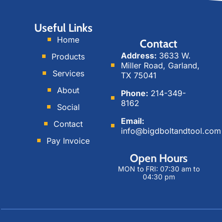
a
a
e
g
l
d
Useful Links
r
M
i
Home
Contact
a
e
n
Address:
3633 W.
Products
m
d
Miller Road, Garland,
i
Services
TX 75041
a
About
Phone:
214-349-
8162
Social
Email:
Contact
info@bigdboltandtool.com
Pay Invoice
Open Hours
MON to FRI: 07:30 am to
04:30 pm